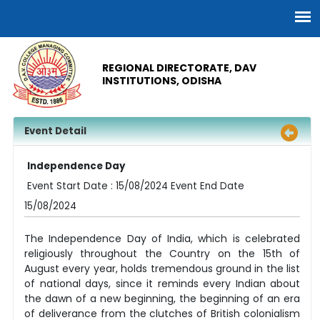
REGIONAL DIRECTORATE, DAV
INSTITUTIONS, ODISHA
Event Detail
Independence Day
Event Start Date : 15/08/2024 Event End Date
15/08/2024
The Independence Day of India, which is celebrated
religiously throughout the Country on the 15th of
August every year, holds tremendous ground in the list
of national days, since it reminds every Indian about
the dawn of a new beginning, the beginning of an era
of deliverance from the clutches of British colonialism