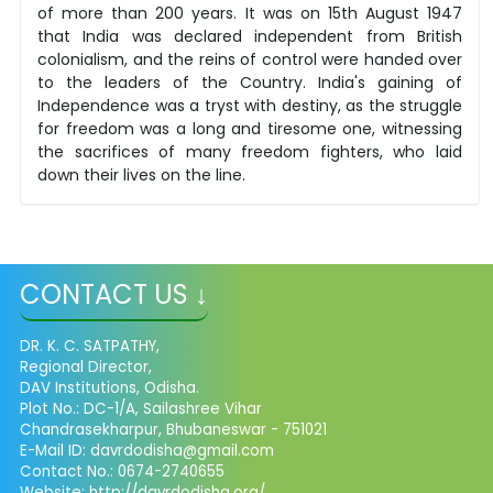
of more than 200 years. It was on 15th August 1947
that India was declared independent from British
colonialism, and the reins of control were handed over
to the leaders of the Country. India's gaining of
Independence was a tryst with destiny, as the struggle
for freedom was a long and tiresome one, witnessing
the sacrifices of many freedom fighters, who laid
down their lives on the line.
CONTACT US ↓
DR. K. C. SATPATHY,
Regional Director,
DAV Institutions, Odisha.
Plot No.: DC-1/A, Sailashree Vihar
Chandrasekharpur, Bhubaneswar - 751021
E-Mail ID: davrdodisha@gmail.com
Contact No.: 0674-2740655
Website: http://davrdodisha.org/