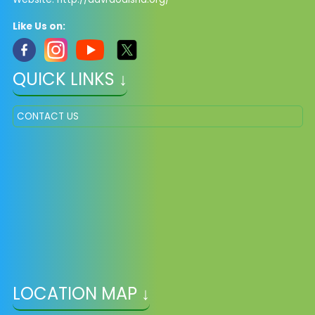
Like Us on:
QUICK LINKS ↓
CONTACT US
LOCATION MAP ↓