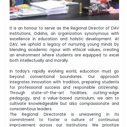
It is an honour to serve as the Regional Director of DAV
Institutions, Odisha, an organization synonymous with
excellence in education and holistic development. At
DAV, we uphold a legacy of nurturing young minds by
blending academic rigour with ethical values, creating
an environment where students are equipped to excel
both intellectually and morally.
In today’s rapidly evolving world, education must go
beyond conventional boundaries. Our approach
integrates innovation with tradition, preparing students
for professional success and responsible citizenship.
Through state-of-the-art facilities, cutting-edge
pedagogy, and a value-based curriculum, we aim to
cultivate knowledgeable but also compassionate and
conscientious leaders.
The Regional Directorate is unwavering in its
commitment to foster a culture of continuous
improvement across our institutions. We prioritize