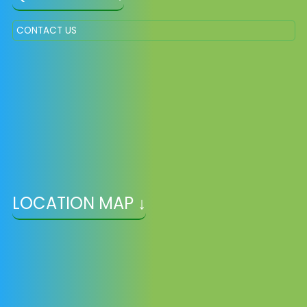
CONTACT US
LOCATION MAP ↓