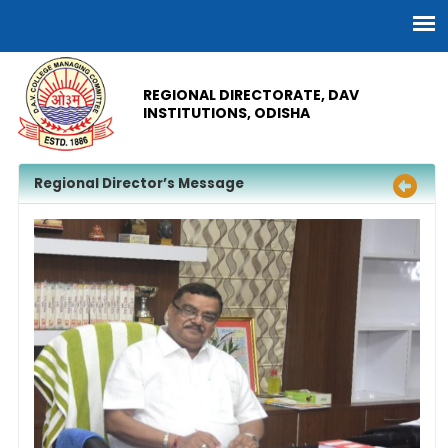
REGIONAL DIRECTORATE, DAV
INSTITUTIONS, ODISHA
Regional Director’s Message