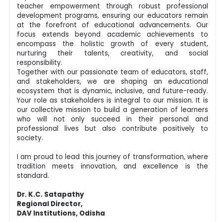
teacher empowerment through robust professional
development programs, ensuring our educators remain
at the forefront of educational advancements. Our
focus extends beyond academic achievements to
encompass the holistic growth of every student,
nurturing their talents, creativity, and social
responsibility.
Together with our passionate team of educators, staff,
and stakeholders, we are shaping an educational
ecosystem that is dynamic, inclusive, and future-ready.
Your role as stakeholders is integral to our mission. It is
our collective mission to build a generation of learners
who will not only succeed in their personal and
professional lives but also contribute positively to
society.
I am proud to lead this journey of transformation, where
tradition meets innovation, and excellence is the
standard.
Dr. K.C. Satapathy
Regional Director,
DAV Institutions, Odisha