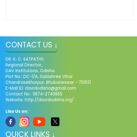
CONTACT US ↓
DR. K. C. SATPATHY,
Regional Director,
DAV Institutions, Odisha.
Plot No.: DC-1/A, Sailashree Vihar
Chandrasekharpur, Bhubaneswar - 751021
E-Mail ID: davrdodisha@gmail.com
Contact No.: 0674-2740655
Website: http://davrdodisha.org/
Like Us on:
QUICK LINKS ↓